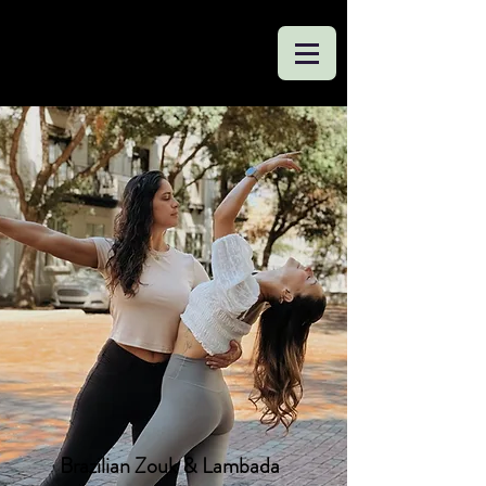
Brazilian Zouk & Lambada