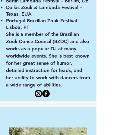
Berlin Lambada Festival – Berlim, DE
Dallas Zouk & Lambada Festival –
Texas, EUA
Portugal Brazilian Zouk Festival –
Lisboa, PT
She is a member of the Brazilian
Zouk Dance Council (BZDC) and also
works as a popular DJ at many
worldwide events. She is best known
for her great sense of humor,
detailed instruction for leads, and
her ability to work with dancers from
a wide range of abilities.