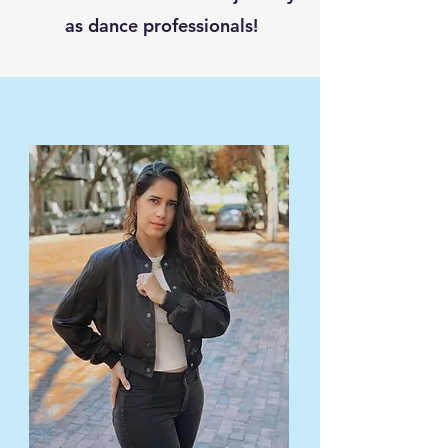
as dance professionals!