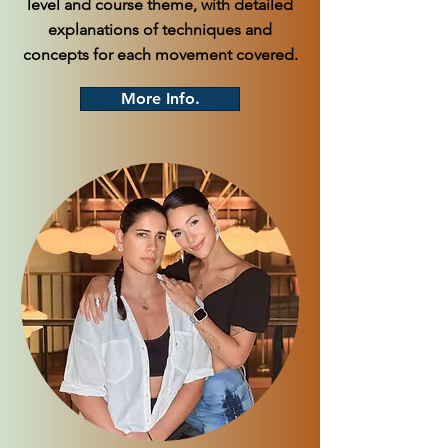
level and course theme, with detailed
explanations of techniques and
concepts for each movement covered.
More Info.