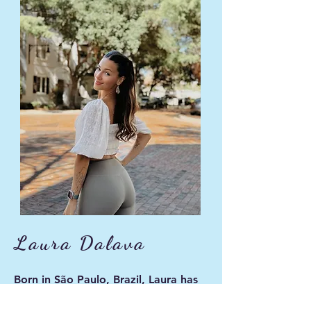
Laura Dalava
Born in São Paulo, Brazil, Laura has
been a dancer for 16 years. Her