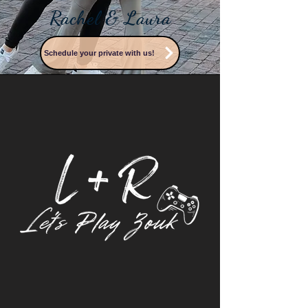
Rachel & Laura
Schedule your private with us!