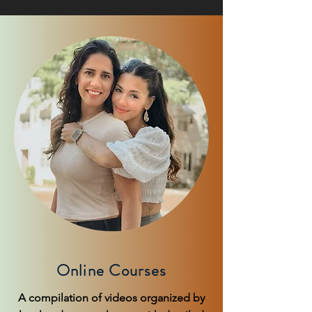
Online Courses
A compilation of videos organized by