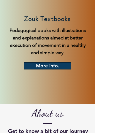
Zouk Textbooks
Pedagogical books with illustrations
and explanations aimed at better
execution of movement in a healthy
and simple way.
More info.
About us
Get to know a bit of our journey