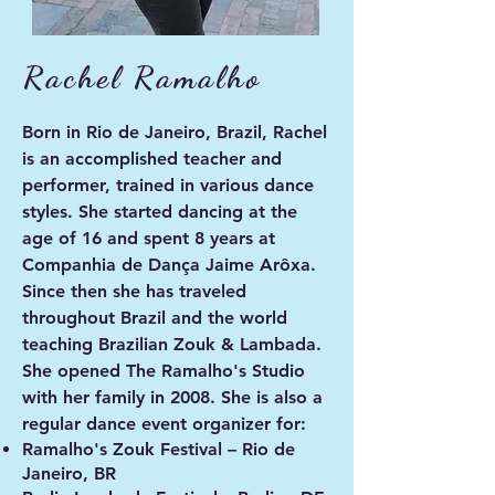
Rachel Ramalho
Born in Rio de Janeiro, Brazil, Rachel
is an accomplished teacher and
performer, trained in various dance
styles. She started dancing at the
age of 16 and spent 8 years at
Companhia de Dança Jaime Arôxa.
Since then she has traveled
throughout Brazil and the world
teaching Brazilian Zouk & Lambada.
She opened The Ramalho's Studio
with her family in 2008. She is also a
regular dance event organizer for:
Ramalho's Zouk Festival – Rio de
Janeiro, BR