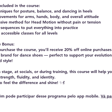
ncluded in the course:
hniques for posture, balance, and dancing in heels
ovements for arms, hands, body, and overall attitude
ssive method for Head Motion without pain or tension
d sequences to put everything into practice
accessible classes for all levels
e Bonus:
rchase the course, you’ll receive 20% off online purchases 
 brand for dance shoes — perfect to support your evolution
 style!
stage, at socials, or during training, this course will help 
rength, fluidity, and identity.
m pode participar desse programa pelo app mobile.
Vá pa