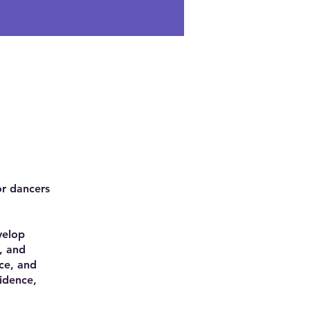
or dancers
velop
, and
ce, and
idence,