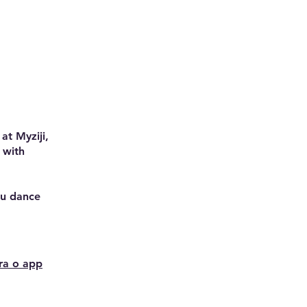
at Myziji,
 with
you dance
ra o app