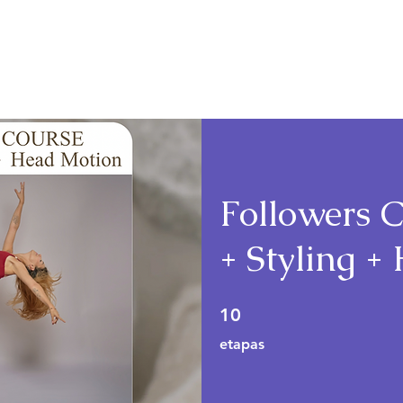
Cursos
Planos e Preços
Followers C
+ Styling 
10 etapas
10
etapas