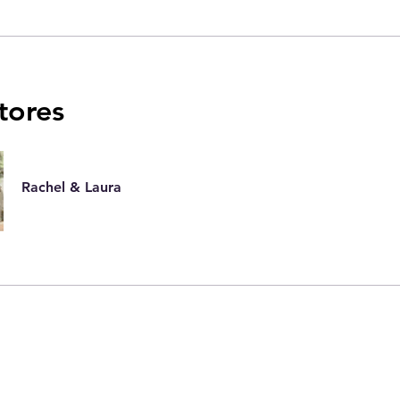
utores
Rachel & Laura