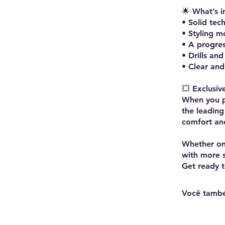
🌟 What’s i
• Solid tec
• Styling m
• A progre
• Drills an
• Clear and 
💥 Exclusiv
When you pu
the leading
comfort and
Whether on 
with more st
Você també