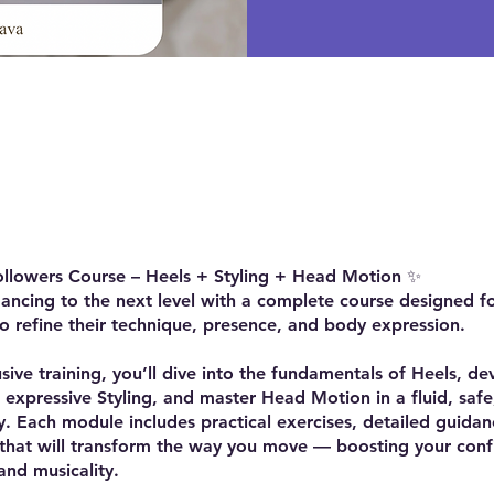
e
ollowers Course – Heels + Styling + Head Motion ✨
ancing to the next level with a complete course designed f
 refine their technique, presence, and body expression.
lusive training, you’ll dive into the fundamentals of Heels, de
 expressive Styling, and master Head Motion in a fluid, safe
. Each module includes practical exercises, detailed guidan
 that will transform the way you move — boosting your conf
 and musicality.