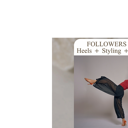
Início