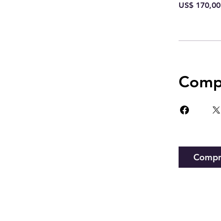
US$ 170,00
Compa
Compr