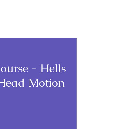
Login
ourse - Hells
+ Head Motion