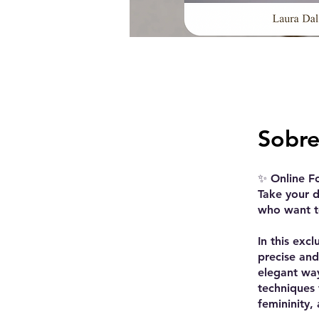
Sobr
✨ Online F
Take your d
who want to
In this exc
precise and
elegant way
techniques
femininity,