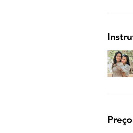
Instr
Preço