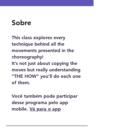
Sobre
This class explores every
technique behind all the
movements presented in the
choreography!
It’s not just about copying the
moves but really understanding
“THE HOW” you’ll do each one
Você também pode participar
desse programa pelo app
mobile.
Vá para o app