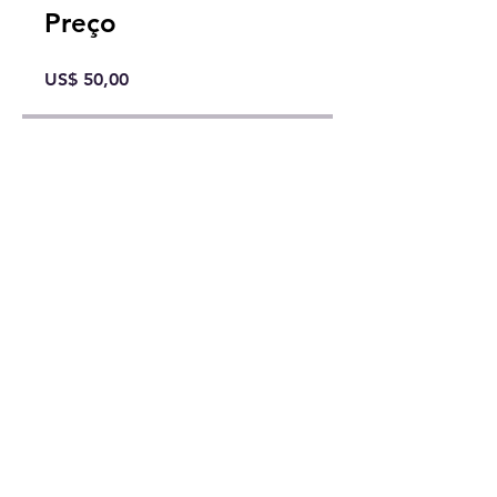
Preço
US$ 50,00
Compartilhar
Comprar