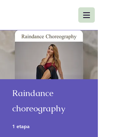
Raindance
choreography
1 etapa
1
etapa